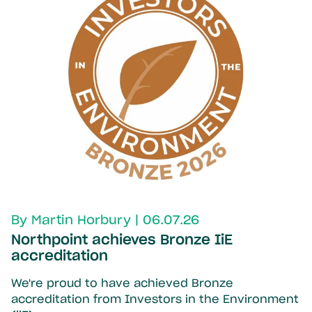
By Martin Horbury | 06.07.26
Northpoint achieves Bronze IiE
accreditation
We're proud to have achieved Bronze
accreditation from Investors in the Environment