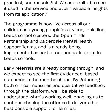
practical, and meaningful. We are excited to see
it used in the service and attain valuable insights
from its application.”
The programme is now live across all our
children and young people’s services, including
Leeds school clusters
, the
Open Minds
Partnership
and
Calderdale Mental Health
Support Teams
, and is already being
implemented as part of our needs-led pilot in
Leeds schools.
Early referrals are already coming through, and
we expect to see the first evidenced-based
outcomes in the months ahead. By gathering
both clinical measures and qualitative feedback
through the platform, we’ll be able to
understand what’s working well, enabling us to
continue shaping the offer so it delivers the
best possible support for families.