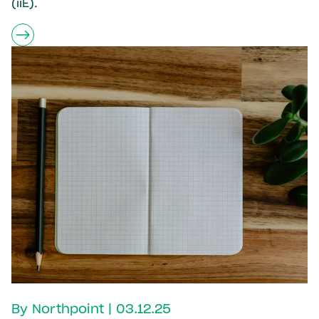
(iiE).
By Northpoint | 03.12.25