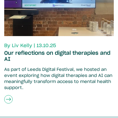
By Liv Kelly | 13.10.25
Our reflections on digital therapies and
AI
As part of Leeds Digital Festival, we hosted an
event exploring how digital therapies and AI can
meaningfully transform access to mental health
support.