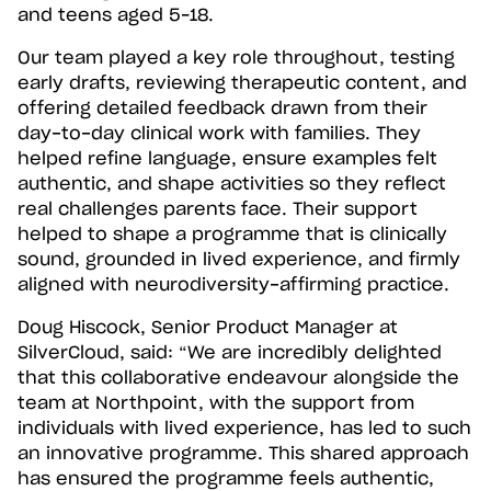
and teens aged 5–18.
Our team played a key role throughout, testing
early drafts, reviewing therapeutic content, and
offering detailed feedback drawn from their
day-to-day clinical work with families. They
helped refine language, ensure examples felt
authentic, and shape activities so they reflect
real challenges parents face. Their support
helped to shape a programme that is clinically
sound, grounded in lived experience, and firmly
aligned with neurodiversity-affirming practice.
Doug Hiscock, Senior Product Manager at
SilverCloud, said: “We are incredibly delighted
that this collaborative endeavour alongside the
team at Northpoint, with the support from
individuals with lived experience, has led to such
an innovative programme. This shared approach
has ensured the programme feels authentic,