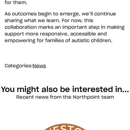
for them.
As outcomes begin to emerge, we’ll continue
sharing what we learn. For now, this
collaboration marks an important step in making
support more responsive, accessible and
empowering for families of autistic children.
Categories:
News
You might also be interested in...
Recent news from the Northpoint team