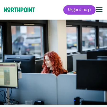
Urgent help
Men
Northpoint