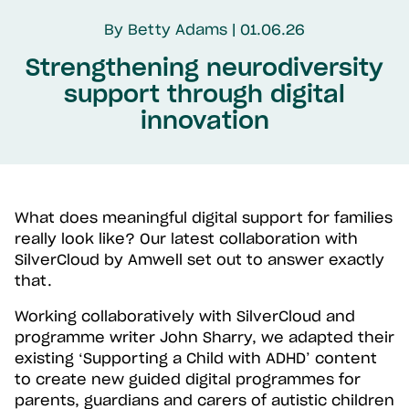
By Betty Adams | 01.06.26
Strengthening neurodiversity
support through digital
innovation
What does meaningful digital support for families
really look like? Our latest collaboration with
SilverCloud by Amwell set out to answer exactly
that.
Working collaboratively with SilverCloud and
programme writer John Sharry, we adapted their
existing ‘Supporting a Child with ADHD’ content
to create new guided digital programmes for
parents, guardians and carers of autistic children