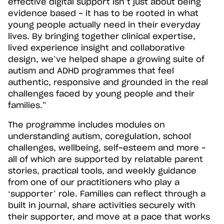
effective digital support isn’t just about being
evidence based - it has to be rooted in what
young people actually need in their everyday
lives. By bringing together clinical expertise,
lived experience insight and collaborative
design, we’ve helped shape a growing suite of
autism and ADHD programmes that feel
authentic, responsive and grounded in the real
challenges faced by young people and their
families.”
The programme includes modules on
understanding autism, coregulation, school
challenges, wellbeing, self-esteem and more –
all of which are supported by relatable parent
stories, practical tools, and weekly guidance
from one of our practitioners who play a
‘supporter’ role. Families can reflect through a
built in journal, share activities securely with
their supporter, and move at a pace that works