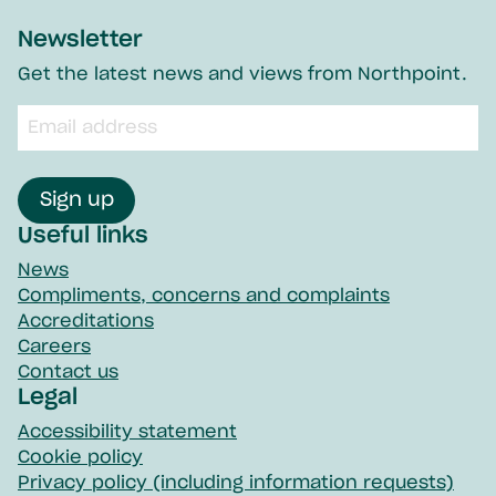
Newsletter
Get the latest news and views from Northpoint.
Email
input
field
Sign up
Useful links
News
Compliments, concerns and complaints
Accreditations
Careers
Contact us
Legal
Accessibility statement
Cookie policy
Privacy policy (including information requests)