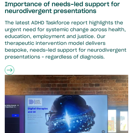
Importance of needs-led support for
neurodivergent presentations
The latest ADHD Taskforce report highlights the
urgent need for systemic change across health,
education, employment and justice. Our
therapeutic intervention model delivers
bespoke, needs-led support for neurodivergent
presentations – regardless of diagnosis.