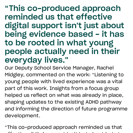
“This co-produced approach
reminded us that effective
digital support isn’t just about
being evidence based - it has
to be rooted in what young
people actually need in their
everyday lives."
Our Deputy School Service Manager, Rachel
Midgley, commented on the work: “Listening to
young people with lived experience was a vital
part of this work. Insights from a focus group
helped us reflect on what was already in place,
shaping updates to the existing ADHD pathway
and informing the direction of future programme
development.
“This co-produced approach reminded us that