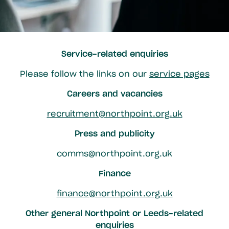
Service-related enquiries
Please follow the links on our
service pages
Careers and vacancies
recruitment@northpoint.org.uk
Press and publicity
comms@northpoint.org.uk
Finance
finance@northpoint.org.uk
Other general Northpoint or Leeds-related
enquiries