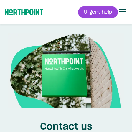
Urgent help
Men
Northpoint
Contact us