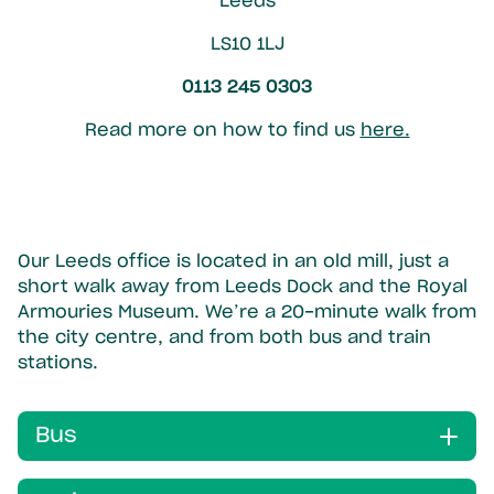
Leeds
LS10 1LJ
0113 245 0303
Read more on how to find us
here.
Our Leeds office is located in an old mill, just a
short walk away from Leeds Dock and the Royal
Armouries Museum. We’re a 20-minute walk from
the city centre, and from both bus and train
stations.
Bus