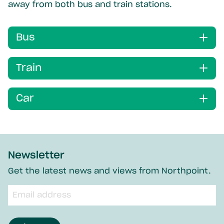
away from both bus and train stations.
Bus
Train
Car
Newsletter
Get the latest news and views from Northpoint.
Email
input
field