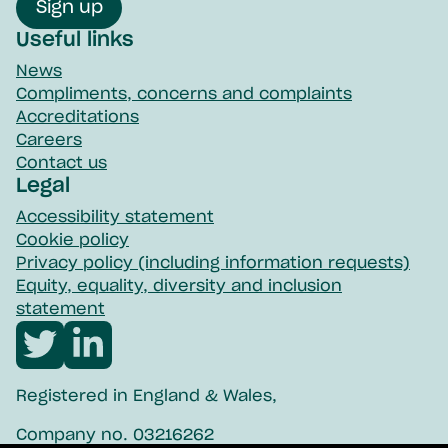
Sign up
Useful links
News
Compliments, concerns and complaints
Accreditations
Careers
Contact us
Legal
Accessibility statement
Cookie policy
Privacy policy (including information requests)
Equity, equality, diversity and inclusion
statement
Visit
Visit
Northpoint
Northpoint
Registered in England & Wales,
twitter
linkedin
Company no. 03216262