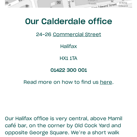
Our Calderdale office
24-26
Commercial Street
Halifax
HX1 1TA
01422 300 001
Read more on how to find us
here
.
Our Halifax office is very central, above Mamil
café bar, on the corner by Old Cock Yard and
opposite George Square. We’re a short walk