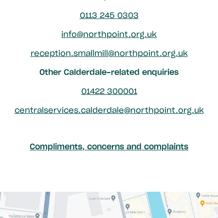
0113 245 0303
info@northpoint.org.uk
reception.smallmill@northpoint.org.uk
Other Calderdale-related enquiries
01422 300001
centralservices.calderdale@northpoint.org.uk
Compliments, concerns and complaints