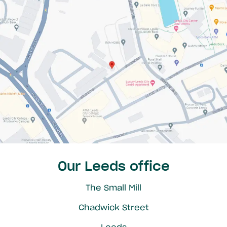
Our Leeds office
The Small Mill
Chadwick Street