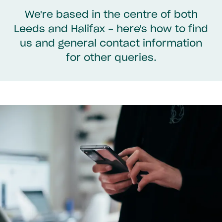
We're based in the centre of both
Leeds and Halifax - here's how to find
us and general contact information
for other queries.