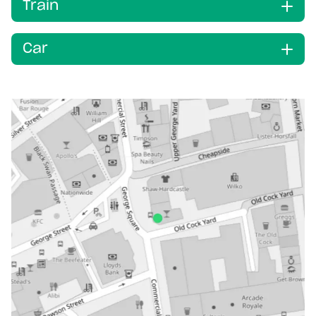
Train
Car