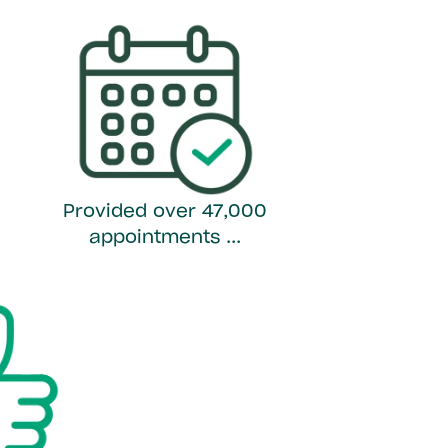
Provided over 47,000
appointments ...