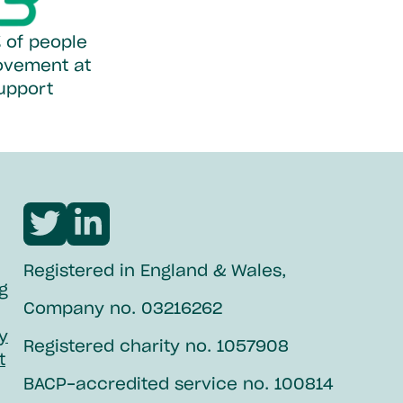
 of people
ovement at
support
Visit
Visit
Northpoint
Northpoint
Registered in England & Wales,
twitter
linkedin
g
Company no. 03216262
ty
Registered charity no. 1057908
t
BACP-accredited service no. 100814