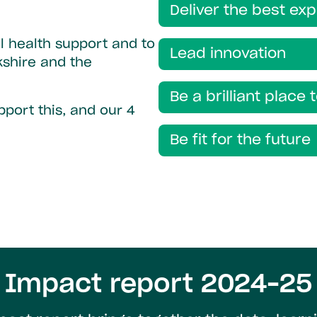
Deliver the best ex
l health support and to
Lead innovation
kshire and the
Be a brilliant place 
port this, and our 4
Be fit for the future
Impact report 2024–25