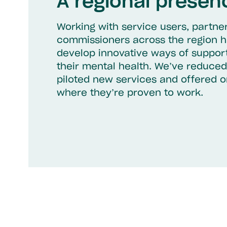
A regional presen
Working with service users, partne
commissioners across the region h
develop innovative ways of suppor
their mental health. We’ve reduced
piloted new services and offered 
where they’re proven to work.