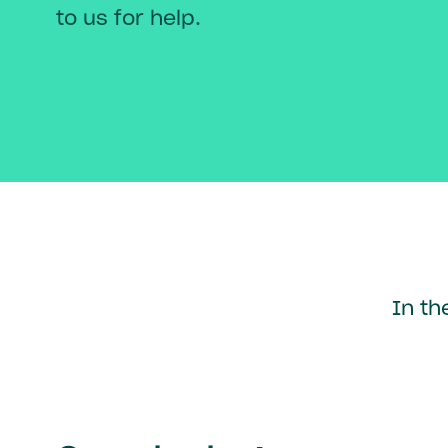
to us for help.
In th