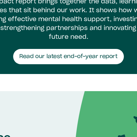
pact report brings together the data, learn
ies that sit behind our work. It shows how 
ing effective mental health support, investin
 strengthening partnerships and innovating
future need.
Read our latest end-of-year report