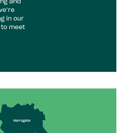
ing and
we’re
g in our
 to meet