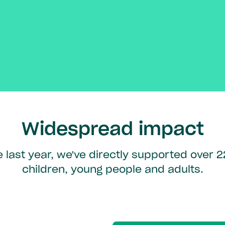
Widespread impact
e last year, we've directly supported over 
children, young people and adults.