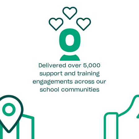
Delivered over 5,000
support and training
engagements across our
school communities