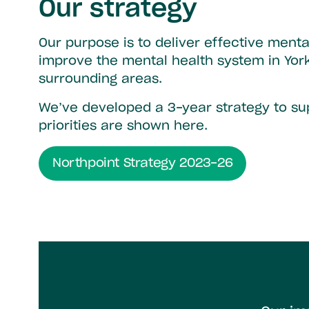
Our strategy
Our purpose is to deliver effective menta
improve the mental health system in Yor
surrounding areas.
We’ve developed a 3-year strategy to sup
priorities are shown here.
Northpoint Strategy 2023-26