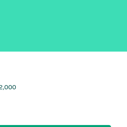
22,000