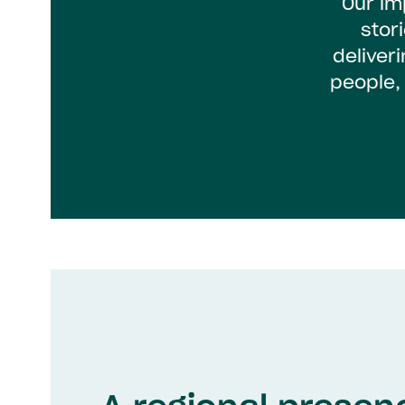
Our im
stor
deliver
people,