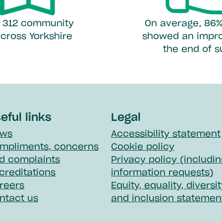
er 312 community
On average, 86%
cross Yorkshire
showed an impr
the end of 
eful links
Legal
ws
Accessibility statement
mpliments, concerns
Cookie policy
d complaints
Privacy policy (includin
creditations
information requests)
reers
Equity, equality, diversi
ntact us
and inclusion statemen