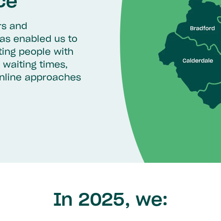
ce
rs and
as enabled us to
ting people with
 waiting times,
online approaches
In 2025, we: