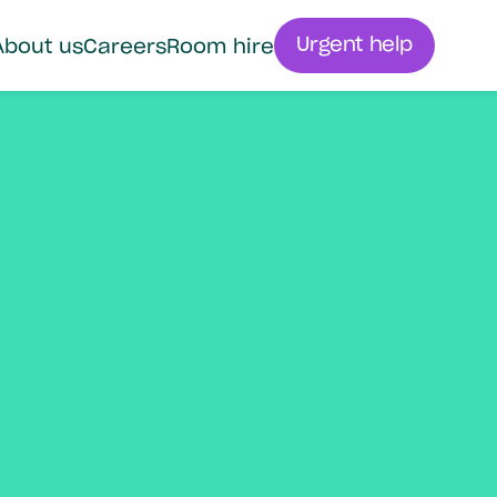
Urgent help
About us
Careers
Room hire