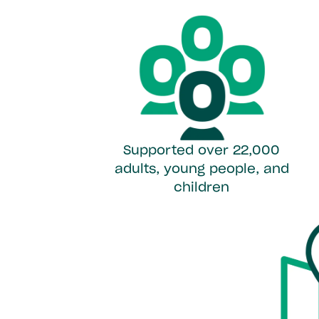
Supported over 22,000
adults, young people, and
children