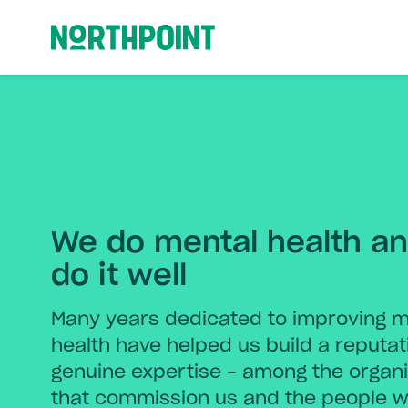
Northpoint
We do mental health a
do it well
Many years dedicated to improving m
health have helped us build a reputat
genuine expertise – among the organi
that commission us and the people 