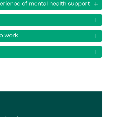
perience of mental health support
to work