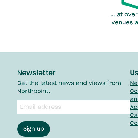
... at ov
venues a
Newsletter
Us
Get the latest news and views from
Ne
Northpoint.
Co
an
Email
Ac
input
field
Ca
Co
Sign up