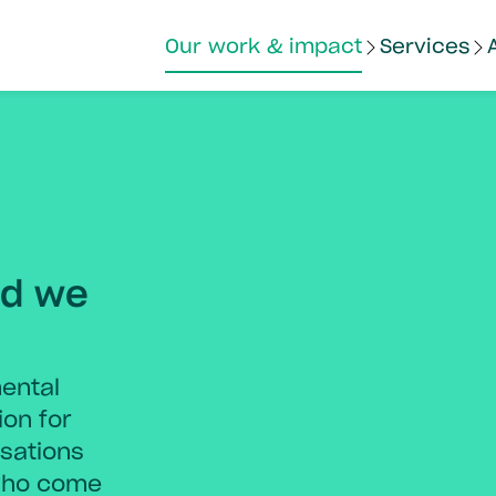
Our work & impact
Services
nd we
ental
ion for
sations
who come