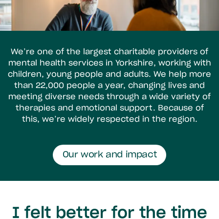
We’re one of the largest charitable providers of
mental health services in Yorkshire, working with
children, young people and adults. We help more
than 22,000 people a year, changing lives and
meeting diverse needs through a wide variety of
therapies and emotional support. Because of
this, we’re widely respected in the region.
Our work and impact
I felt better for the time