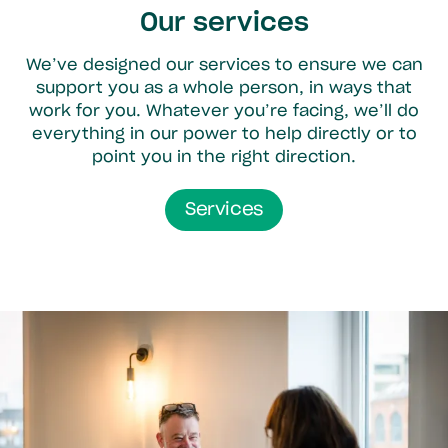
Our services
We’ve designed our services to ensure we can
support you as a whole person, in ways that
work for you. Whatever you’re facing, we’ll do
everything in our power to help directly or to
point you in the right direction.
Services