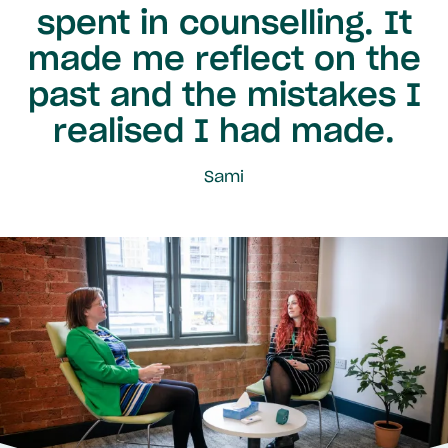
spent in counselling. It
made me reflect on the
past and the mistakes I
realised I had made.
Sami