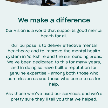
We make a difference
Our vision is a world that supports good mental
health for all.
Our purpose is to deliver effective mental
healthcare and to improve the mental health
system in Yorkshire and the surrounding areas.
We’ve been dedicated to this for many years,
and in doing so have built a reputation for
genuine expertise – among both those who
commission us and those who come to us for
help.
Ask those who’ve used our services, and we’re
pretty sure they’ll tell you that we helped.