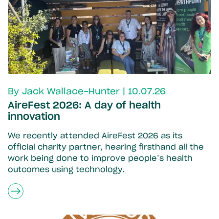
By Jack Wallace-Hunter | 10.07.26
AireFest 2026: A day of health
innovation
We recently attended AireFest 2026 as its
official charity partner, hearing firsthand all the
work being done to improve people’s health
outcomes using technology.