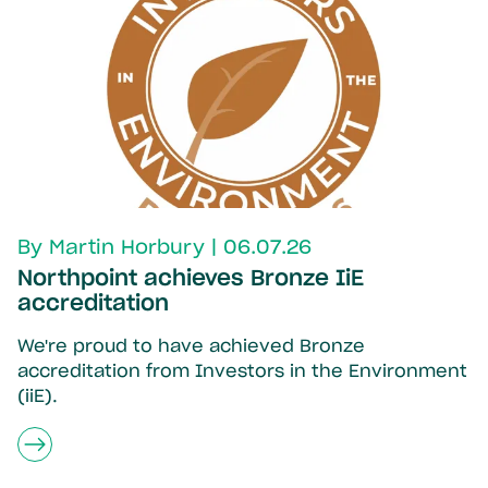
By Martin Horbury | 06.07.26
Northpoint achieves Bronze IiE
accreditation
We're proud to have achieved Bronze
accreditation from Investors in the Environment
(iiE).