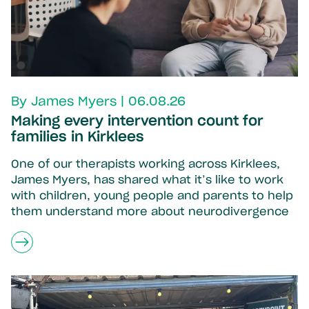
By James Myers | 06.08.26
Making every intervention count for
families in Kirklees
One of our therapists working across Kirklees,
James Myers, has shared what it’s like to work
with children, young people and parents to help
them understand more about neurodivergence