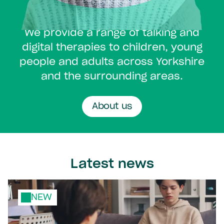
It's what we do.
We provide a range of talking and
digital therapies to children, young
people and adults across Yorkshire
and the surrounding areas.
About us
Latest news
NEW