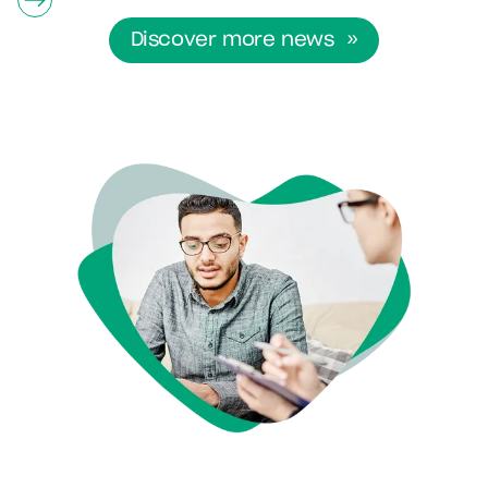
Discover more news »