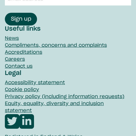
input
field
Sign up
Useful links
News
Compliments, concerns and complaints
Accreditations
Careers
Contact us
Legal
Accessibility statement
Cookie policy
Privacy policy (including information requests)
Equity, equality, diversity and inclusion
statement
Visit
Visit
Northpoint
Northpoint