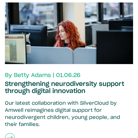
By Betty Adams | 01.06.26
Strengthening neurodiversity support
through digital innovation
Our latest collaboration with SilverCloud by
Amwell reimagines digital support for
neurodivergent children, young people, and
their families.