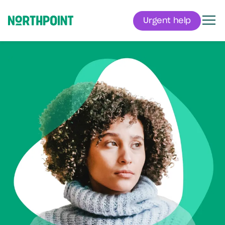
Urgent help
Men
Northpoint
Mental health.