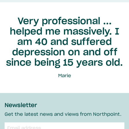
Very professional ...
helped me massively. I
am 40 and suffered
depression on and off
since being 15 years old.
Marie
Newsletter
Get the latest news and views from Northpoint.
Email