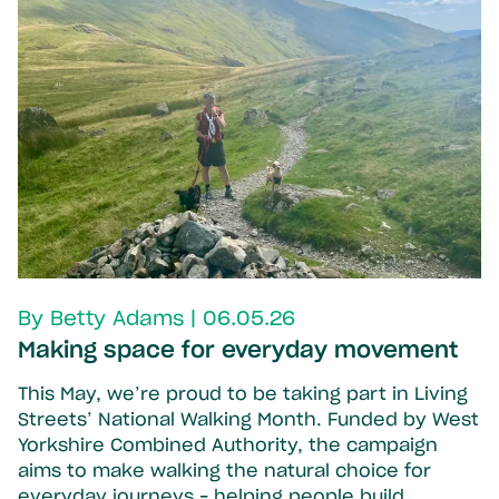
By Betty Adams | 06.05.26
Making space for everyday movement
This May, we’re proud to be taking part in Living
Streets’ National Walking Month. Funded by West
Yorkshire Combined Authority, the campaign
aims to make walking the natural choice for
everyday journeys – helping people build