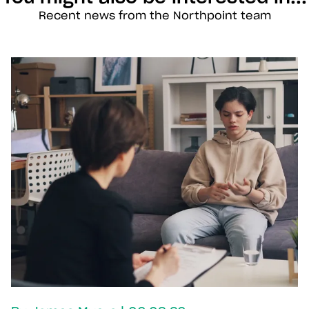
Recent news from the Northpoint team