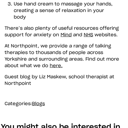
Use hand cream to massage your hands,
creating a sense of relaxation in your
body
There’s also plenty of useful resources offering
support for anxiety on
Mind
and
NHS
websites.
At Northpoint, we provide a range of talking
therapies to thousands of people across
Yorkshire and surrounding areas. Find out more
about what we do
here.
Guest blog by Liz Maskew, school therapist at
Northpoint
Categories:
Blogs
You might also be interested in...