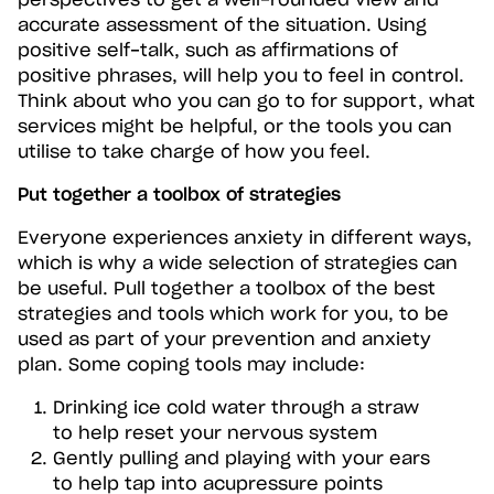
perspectives to get a well-rounded view and
accurate assessment of the situation. Using
positive self-talk, such as affirmations of
positive phrases, will help you to feel in control.
Think about who you can go to for support, what
services might be helpful, or the tools you can
utilise to take charge of how you feel.
Put together a toolbox of strategies
Everyone experiences anxiety in different ways,
which is why a wide selection of strategies can
be useful. Pull together a toolbox of the best
strategies and tools which work for you, to be
used as part of your prevention and anxiety
plan. Some coping tools may include:
Drinking ice cold water through a straw
to help reset your nervous system
Gently pulling and playing with your ears
to help tap into acupressure points