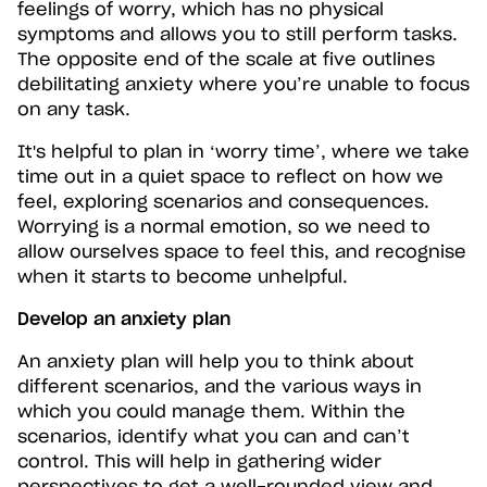
feelings of worry, which has no physical
symptoms and allows you to still perform tasks.
The opposite end of the scale at five outlines
debilitating anxiety where you’re unable to focus
on any task.
It's helpful to plan in ‘worry time’, where we take
time out in a quiet space to reflect on how we
feel, exploring scenarios and consequences.
Worrying is a normal emotion, so we need to
allow ourselves space to feel this, and recognise
when it starts to become unhelpful.
Develop an anxiety plan
An anxiety plan will help you to think about
different scenarios, and the various ways in
which you could manage them. Within the
scenarios, identify what you can and can’t
control. This will help in gathering wider