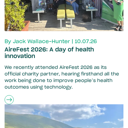
By Jack Wallace-Hunter | 10.07.26
AireFest 2026: A day of health
innovation
We recently attended AireFest 2026 as its
official charity partner, hearing firsthand all the
work being done to improve people’s health
outcomes using technology.