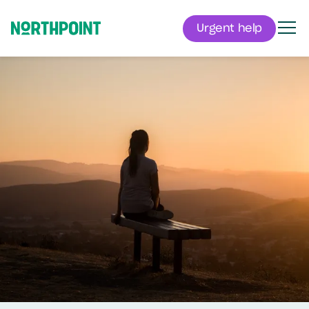
Urgent help
Men
Northpoint