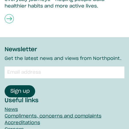
healthier habits and more active lives.
Newsletter
Get the latest news and views from Northpoint.
Email
input
field
Sign up
Useful links
News
Compliments, concerns and complaints
Accreditations