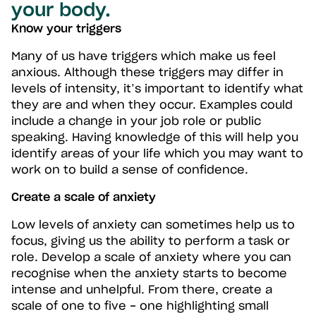
your body.
Know your triggers
Many of us have triggers which make us feel
anxious. Although these triggers may differ in
levels of intensity, it’s important to identify what
they are and when they occur. Examples could
include a change in your job role or public
speaking. Having knowledge of this will help you
identify areas of your life which you may want to
work on to build a sense of confidence.
Create a scale of anxiety
Low levels of anxiety can sometimes help us to
focus, giving us the ability to perform a task or
role. Develop a scale of anxiety where you can
recognise when the anxiety starts to become
intense and unhelpful. From there, create a
scale of one to five - one highlighting small