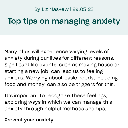
By Liz Maskew | 29.05.23
Top tips on managing anxiety
Many of us will experience varying levels of
anxiety during our lives for different reasons.
Significant life events, such as moving house or
starting a new job, can lead us to feeling
anxious. Worrying about basic needs, including
food and money, can also be triggers for this.
It’s important to recognise these feelings,
exploring ways in which we can manage this
anxiety through helpful methods and tips.
Prevent your anxiety