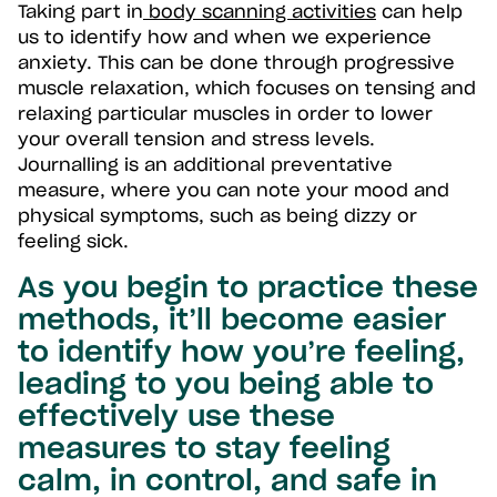
Taking part in
body scanning activities
can help
us to identify how and when we experience
anxiety. This can be done through progressive
muscle relaxation, which focuses on tensing and
relaxing particular muscles in order to lower
your overall tension and stress levels.
Journalling is an additional preventative
measure, where you can note your mood and
physical symptoms, such as being dizzy or
feeling sick.
As you begin to practice these
methods, it’ll become easier
to identify how you’re feeling,
leading to you being able to
effectively use these
measures to stay feeling
calm, in control, and safe in