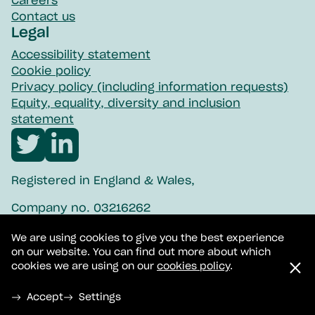
Careers
Contact us
Legal
Accessibility statement
Cookie policy
Privacy policy (including information requests)
Equity, equality, diversity and inclusion
statement
Visit
Visit
Northpoint
Northpoint
Registered in England & Wales,
twitter
linkedin
Company no. 03216262
Registered charity no. 1057908
We are using cookies to give you the best experience
on our website. You can find out more about which
BACP-accredited service no. 100814
cookies we are using on our
cookies policy
.
© 2026 Northpoint Wellbeing Ltd
Accept
Settings