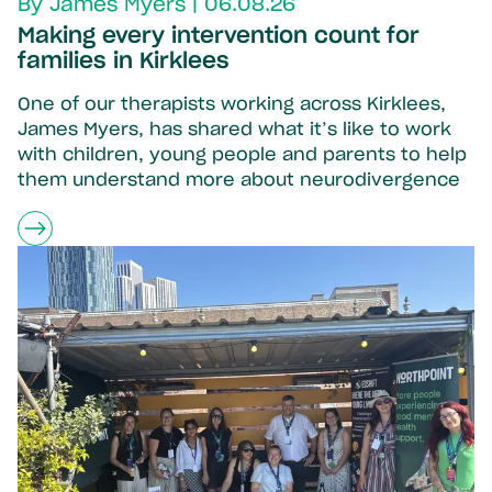
By James Myers | 06.08.26
Making every intervention count for
families in Kirklees
One of our therapists working across Kirklees,
James Myers, has shared what it’s like to work
with children, young people and parents to help
them understand more about neurodivergence